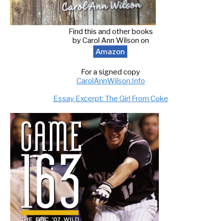
Find this and other books
by Carol Ann Wilson on
Amazon
For a signed copy
CarolAnnWilson.Info
Essay Excerpt: The Girl From Coke