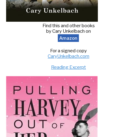
Find this and other books
by Cary Unkelbach on
Amazon
For a signed copy
CaryUnkelbach.com
Reading Excerpt