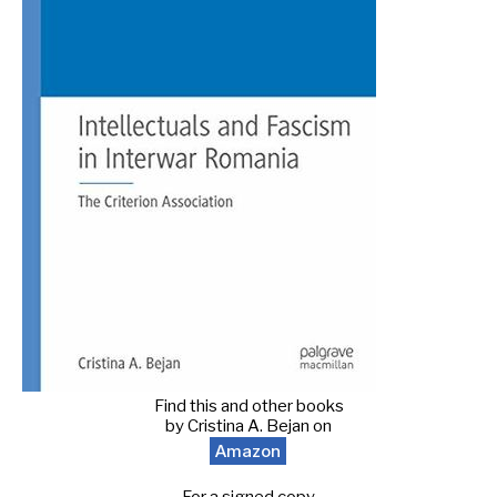
Find this and other books
by Cristina A. Bejan on
Amazon