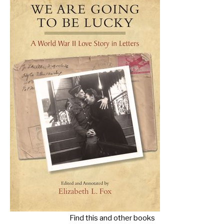
Find this and other books