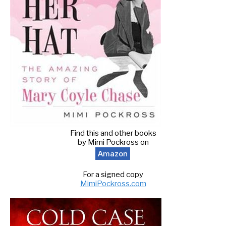
Find this and other books
by Mimi Pockross on
Amazon
For a signed copy
MimiPockross.com