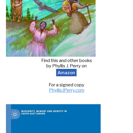
Find this and other books
by Phyllis J. Perry on
Amazon
For a signed copy
PhyllisJPerry.com