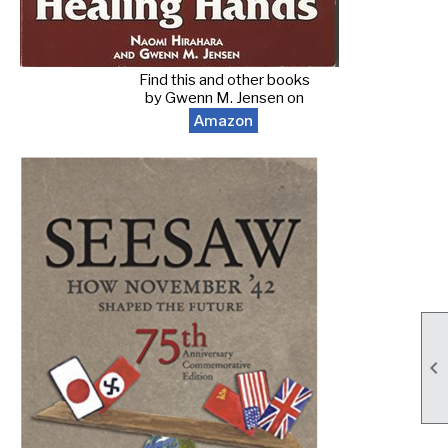
Find this and other books
by Gwenn M. Jensen on
Amazon
