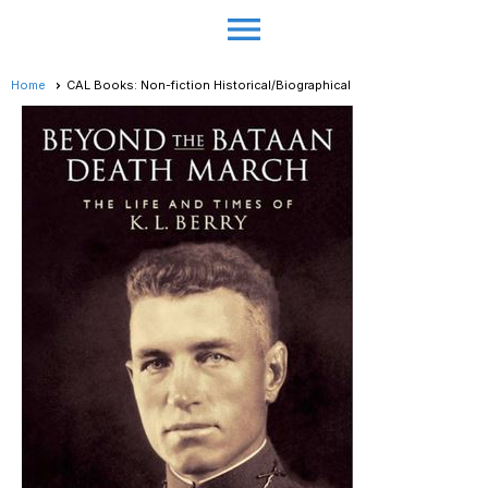
menu
Home
CAL Books: Non-fiction Historical/Biographical