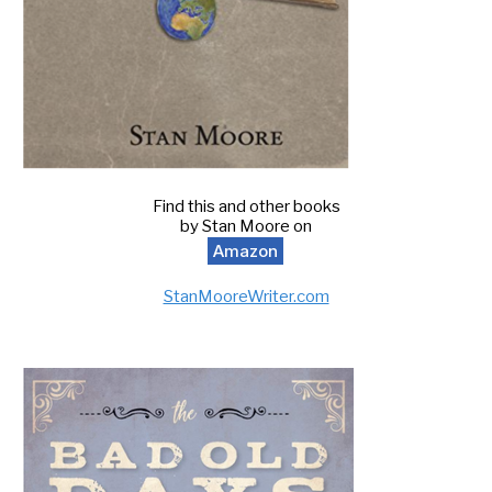
Find this and other books
by Stan Moore on
Amazon
StanMooreWriter.com