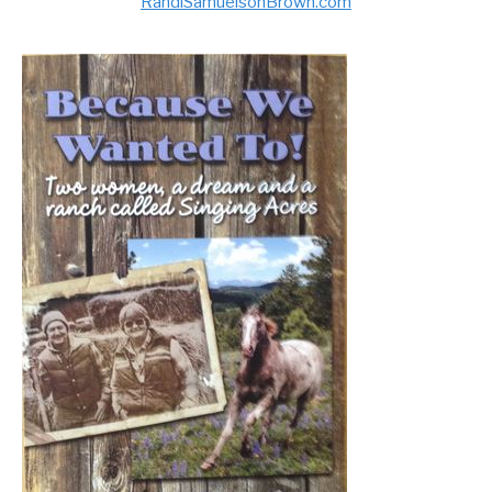
RandiSamuelsonBrown.com