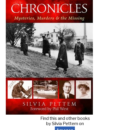
Find this and other books
by Silvia Pettem on