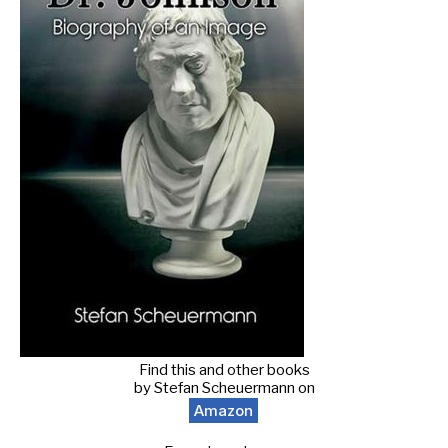
Find this and other books
by Stefan Scheuermann on
Amazon