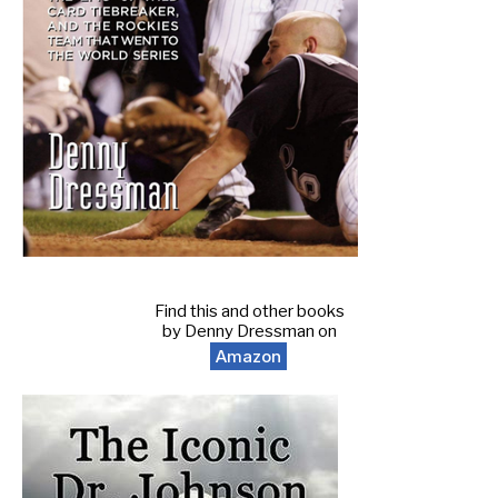
Find this and other books
by Denny Dressman on
Amazon