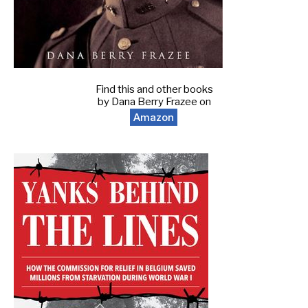
Find this and other books
by Dana Berry Frazee on
Amazon