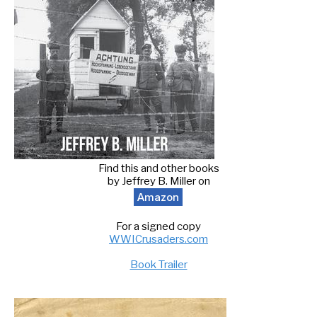
Find this and other books
by Jeffrey B. Miller on
Amazon
For a signed copy
WWICrusaders.com
Book Trailer