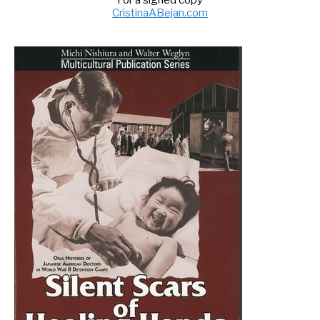
For a signed copy
CristinaABejan.com