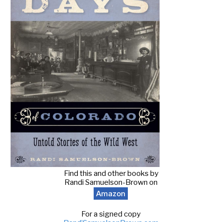
Find this and other books by
Randi Samuelson-Brown on
Amazon
For a signed copy