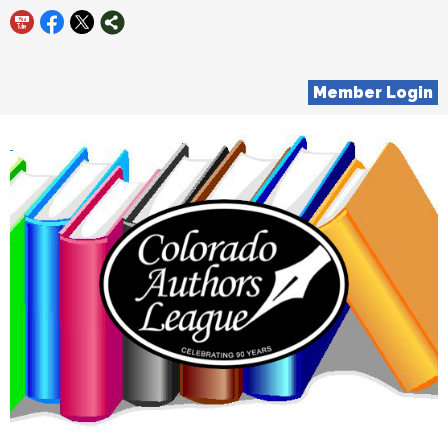
Member Login