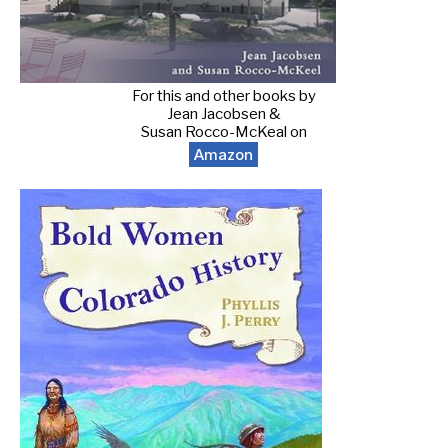
For this and other books by
Jean Jacobsen &
Susan Rocco-McKeal on
Amazon