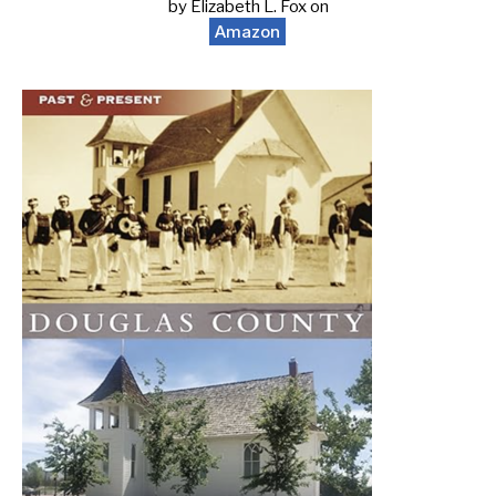
by Elizabeth L. Fox on
Amazon