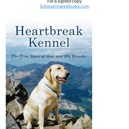
For a signed copy
ScheuermannBooks.com