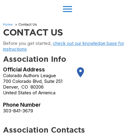
menu
Home
Contact Us
CONTACT US
Before you get started,
check out our knowledge base for
instructions
Association Info
Official Address
place
Colorado Authors League
700 Colorado Blvd, Suite 251
Denver
,
CO
80206
United States of America
Phone Number
303-841-3679
Association Contacts