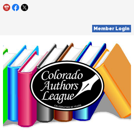
Member Login