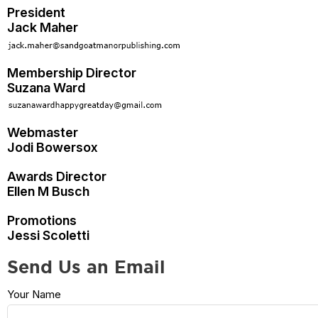
President
Jack Maher
Membership Director
Suzana Ward
Webmaster
Jodi Bowersox
Awards Director
Ellen M Busch
Promotions
Jessi Scoletti
Send Us an Email
Your Name