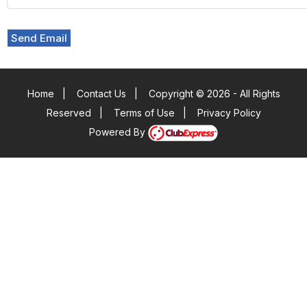
Send Email
Home
|
Contact Us
|
Copyright © 2026 - All Rights
Reserved
|
Terms of Use
|
Privacy Policy
Powered By