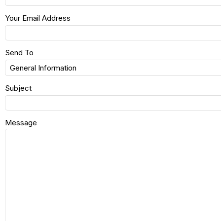
Your Email Address
Send To
Subject
Message