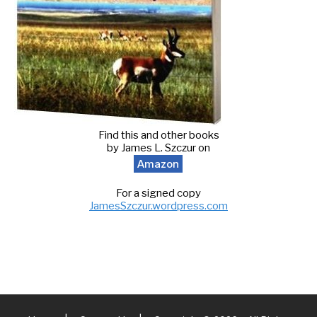
Find this and other books
by James L. Szczur on
Amazon
For a signed copy
JamesSzczur.wordpress.com