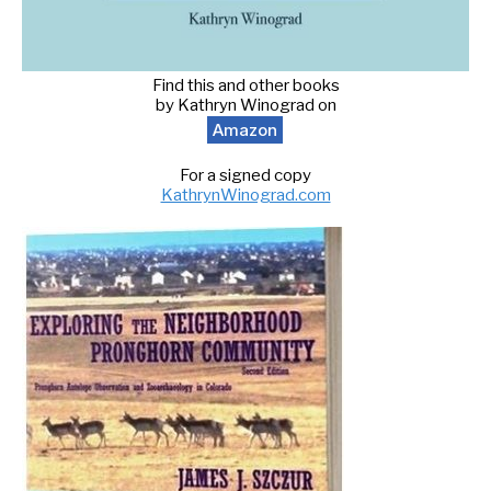
Find this and other books
by Kathryn Winograd on
Amazon
For a signed copy
KathrynWinograd.com