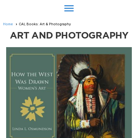
menu
Home
CAL Books: Art & Photography
ART AND PHOTOGRAPHY