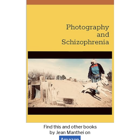
Find this and other books
by Jean Manthei on
Amazon