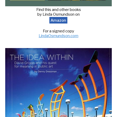
Find this and other books
by Linda Osmundson on
Amazon
For a signed copy
LindaOsmundson.com