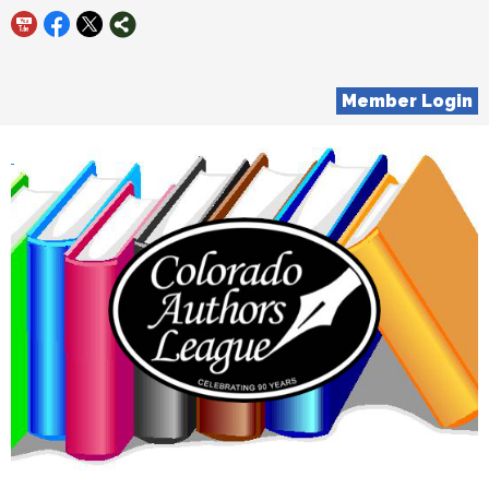
Member Login