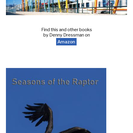
Find this and other books
by Denny Dressman on
Amazon