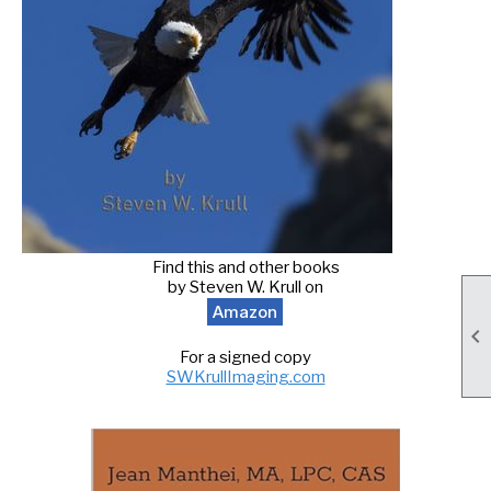
Find this and other books
by Steven W. Krull on
Amazon

For a signed copy
SWKrullImaging.com