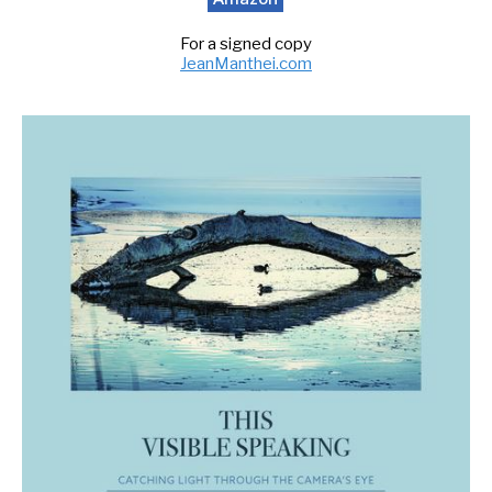
For a signed copy
JeanManthei.com